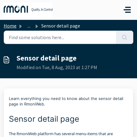
Skip to main content
Home
...
Sensor detail page
Sensor detail page
Modified on Tue, 8 Aug, 2023 at 1:27 PM
Learn everything you need to know about the sensor detail
page in RmoniWeb.
Sensor detail page
The RmoniWeb platform has several menu-items that are