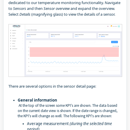
dedicated to our temperature monitoring functionality. Navigate
to
Sensors
and then
Sensor overview
and expand the overview.
Select
Details
(magnifying glass) to view the details of a sensor.
There are several options in the sensor detail page:
General information
At the top of the screen some KPI's are shown. The data based
on the current date view is shown. If the date range is changed,
the KPI's will change as well. The following KPI's are shown:
Average measurement
(during the selected time
period)