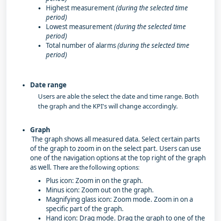
Highest measurement
(during the selected time
period)
Lowest measurement
(during the selected time
period)
Total number of alarms
(during the selected time
period)
Date range
Users are able the select the date and time range. Both
the graph and the KPI's will change accordingly.
Graph
The graph shows all measured data. Select certain parts
of the graph to zoom in on the select part. Users can use
one of the navigation options at the top right of the graph
as well.
There are the following options:
Plus icon: Zoom in on the graph.
Minus icon: Zoom out on the graph.
Magnifying glass icon: Zoom mode. Zoom in on a
specific part of the graph.
Hand icon: Drag mode. Drag the graph to one of the