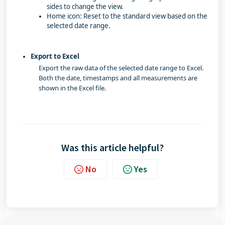
sides to change the view.
Home icon: Reset to the standard view based on the
selected date range.
Export to Excel
Export the raw data of the selected date range to Excel.
Both the date, timestamps and all measurements are
shown in the Excel file.
Was this article helpful?
No
Yes