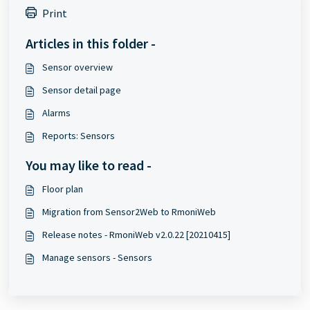
Print
Articles in this folder -
Sensor overview
Sensor detail page
Alarms
Reports: Sensors
You may like to read -
Floor plan
Migration from Sensor2Web to RmoniWeb
Release notes - RmoniWeb v2.0.22 [20210415]
Manage sensors - Sensors