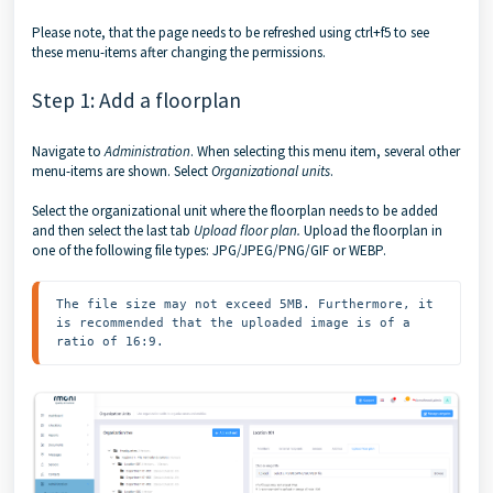
Please note, that the page needs to be refreshed using ctrl+f5 to see
these menu-items after changing the permissions.
Step 1: Add a floorplan
Navigate to
Administration
. When selecting this menu item, several other
menu-items are shown. Select
Organizational units
.
Select the organizational unit where the floorplan needs to be added
and then select the last tab
Upload floor plan.
Upload the floorplan in
one of the following file types: JPG/JPEG/PNG/GIF or WEBP.
The file size may not exceed 5MB. Furthermore, it 
is recommended that the uploaded image is of a 
ratio of 16:9.