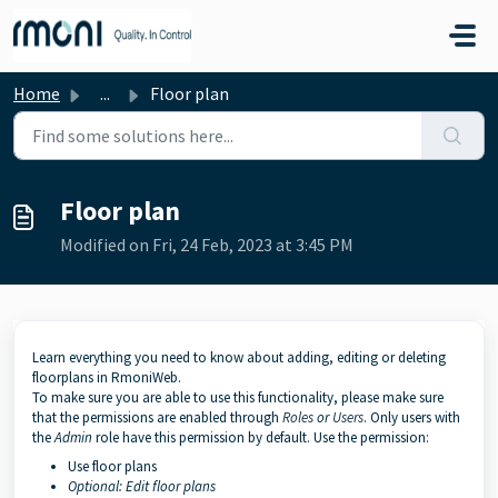
Skip to main content
Home
...
Floor plan
Floor plan
Modified on Fri, 24 Feb, 2023 at 3:45 PM
Learn everything you need to know about adding, editing or deleting
floorplans in RmoniWeb.
To make sure you are able to use this functionality, please make sure
that the permissions are enabled through
Roles
or
Users
. Only users with
the
Admin
role have this permission by default. Use the permission:
Use floor plans
Op
tional: Edit floor plans