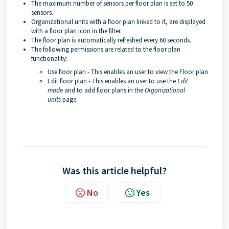
The maximum number of sensors per floor plan is set to 50
sensors.
Organizational units with a floor plan linked to it, are displayed
with a floor plan icon in the filter.
The floor plan is automatically refreshed every 60 seconds.
The following permissions are related to the floor plan
functionality:
Use floor plan - This enables an user to view the Floor plan
Edit floor plan - This enables an user to use the
Edit
mode
and to add floor plans in the
Organizational
units
page.
Was this article helpful?
No
Yes