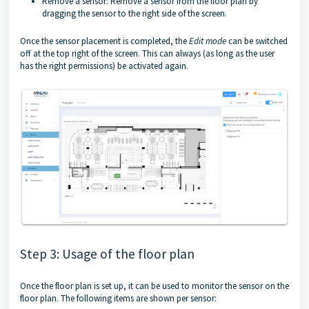
Remove a sensor: Remove a sensor from the floor plan by
dragging the sensor to the right side of the screen.
Once the sensor placement is completed, the
Edit mode
can be switched
off at the top right of the screen. This can always (as long as the user
has the right permissions) be activated again.
Step 3: Usage of the floor plan
Once the floor plan is set up, it can be used to monitor the sensor on the
floor plan. The following items are shown per sensor: