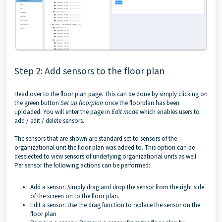
Step 2: Add sensors to the floor plan
Head over to the floor plan page. This can be done by simply clicking on
the green button
Set up floorplan
once the floorplan has been
uploaded. You will enter the page in
Edit mode
which enables users to
add / edit / delete sensors.
The sensors that are shown are standard set to sensors of the
organizational unit the floor plan was added to. This option can be
deselected to view sensors of underlying organizational units as well.
Per sensor the following actions can be performed:
Add a sensor: Simply drag and drop the sensor from the right side
of the screen on to the floor plan.
Edit a sensor: Use the drag function to replace the sensor on the
floor plan