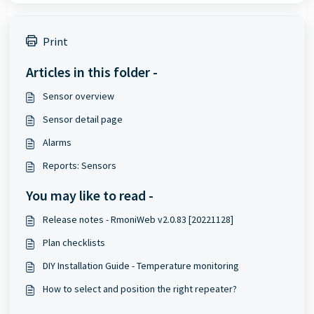
Print
Articles in this folder -
Sensor overview
Sensor detail page
Alarms
Reports: Sensors
You may like to read -
Release notes - RmoniWeb v2.0.83 [20221128]
Plan checklists
DIY Installation Guide - Temperature monitoring
How to select and position the right repeater?