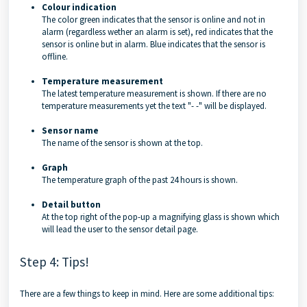
Colour indication
The color green indicates that the sensor is online and not in
alarm (regardless wether an alarm is set), red indicates that the
sensor is online but in alarm. Blue indicates that the sensor is
offline.
Temperature measurement
The latest temperature measurement is shown. If there are no
temperature measurements yet the text "- -" will be displayed.
Sensor name
The name of the sensor is shown at the top.
Graph
The temperature graph of the past 24 hours is shown.
Detail button
At the top right of the pop-up a magnifying glass is shown which
will lead the user to the sensor detail page.
Step 4: Tips!
There are a few things to keep in mind. Here are some additional tips: