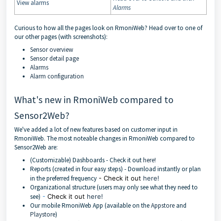
View alarms
Alarms
Curious to how all the pages look on RmoniWeb? Head over to one of
our other pages (with screenshots):
Sensor overview
Sensor detail page
Alarms
Alarm configuration
What's new in RmoniWeb compared to
Sensor2Web?
We've added a lot of new features based on customer input in
RmoniWeb. The most noteable changes in RmoniWeb compared to
Sensor2Web are:
(Customizable) Dashboards - Check it out
here!
Reports (created in four easy steps) - Download instantly or plan
in the preferred frequency
- Check it out
here!
Organizational structure (users may only see what they need to
see)
-
Check it out
here!
Our mobile RmoniWeb App (available on the
Appstore
and
Playstore
)