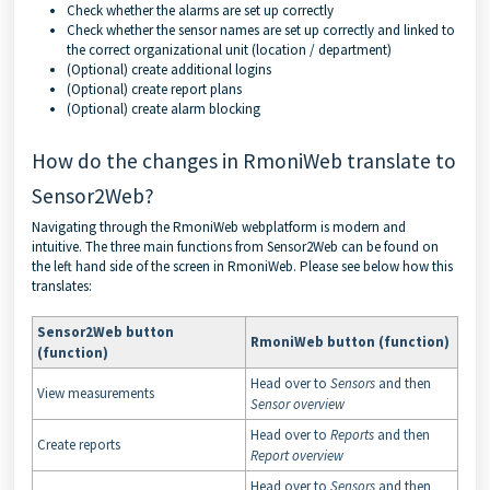
Check whether the alarms are set up correctly
Check whether the sensor names are set up correctly and linked to
the correct organizational unit (location / department)
(Optional) create additional logins
(Optional) create report plans
(Optional) create alarm blocking
How do the changes in RmoniWeb translate to
Sensor2Web?
Navigating through the RmoniWeb webplatform is modern and
intuitive. The three main functions from Sensor2Web can be found on
the left hand side of the screen in RmoniWeb. Please see below how this
translates:
Sensor2Web button
RmoniWeb button (function)
(function)
Head over to
Sensors
and then
View measurements
Sensor overview
Head over to
Reports
and then
Create reports
Report overview
Head over to
Sensors
and then