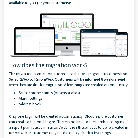
available to you (or your customers)!
How does the migration work?
The migration is an automatic process that will migrate customers from
Sensor2Web to RmoniWeb. Customers will be informed 8 weeks ahead
when they are due for migration. A few things are created automatically:
Sensor probe names (or sensor alias)
Alarm settings
Address book
Only one login will be created automatically. Ofcourse, the customer
can create additional logins. There is no limit to the number of logins. If
a report plan is used in Sensor2Web, then these needs to be re-created in
RmoniWeb. A customer only needs to do / check a few things: