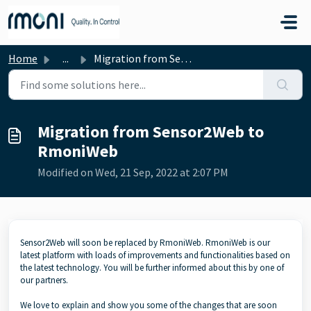
Skip to main content
Home
...
Migration from Sensor2Web to RmoniWeb
Migration from Sensor2Web to
RmoniWeb
Modified on Wed, 21 Sep, 2022 at 2:07 PM
Sensor2Web will soon be replaced by RmoniWeb. RmoniWeb is our
latest platform with loads of improvements and functionalities based on
the latest technology. You will be further informed about this by one of
our partners.
We love to explain and show you some of the changes that are soon