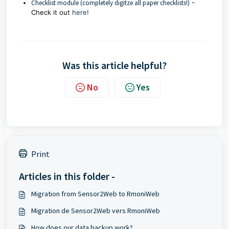
Checklist module (completely digitze all paper checklists!)
-
Check it out
here!
Was this article helpful?
No
Yes
Print
Articles in this folder -
Migration from Sensor2Web to RmoniWeb
Migration de Sensor2Web vers RmoniWeb
How does our data backup work?