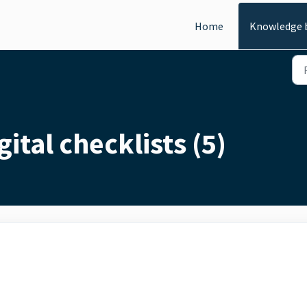
Home
Knowledge 
ital checklists (5)