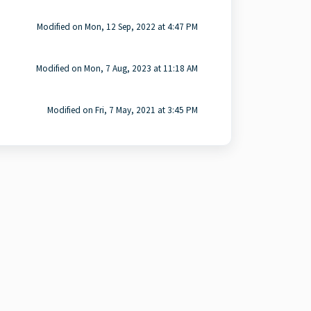
Modified on Mon, 12 Sep, 2022 at 4:47 PM
Modified on Mon, 7 Aug, 2023 at 11:18 AM
Modified on Fri, 7 May, 2021 at 3:45 PM