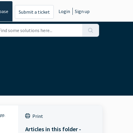
base
Login
Sign up
Submit a ticket
App.
Print
Articles in this folder -