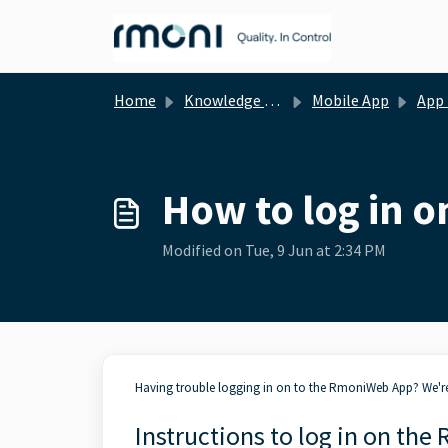
Skip to main content
Home
Knowledge base
Mobile App
App - Gener
How to log in 
Modified on Tue, 9 Jun at 2:34 PM
Having trouble logging in on to the RmoniWeb App? We're 
Instructions to log in on th