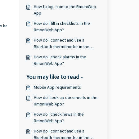
How to log in on to the RmoniWeb
App
How do I fill in checklists in the
to be
RmoniWeb App?
How do I connect and use a
Bluetooth thermometer in the
RmoniWeb App?
How do I check alarms in the
RmoniWeb App?
You may like to read -
Mobile App requirements
How do I look up documents in the
RmoniWeb App?
How do I check news in the
RmoniWeb App?
How do I connect and use a
Bluetooth thermometer in the