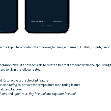
 in the App. These contain the following languages: German, English, Finnish, Frenc
s of RmoniWeb? It’s now possible to create a free trial account within the App, using 
d to fill in the following steps:
lists
to activate the checklist feature
e monitoring
to activate the temperature monitoring feature
field and tap
Next
itions
and
Agree to
30 day free trial
and tap
Start free trial