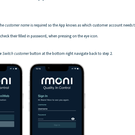
The
customer name
is required so the App knows as which customer account needs 
heck their filled in password, when pressing on the eye icon.
he
Switch customer
button at the bottom right navigate back to step 2.