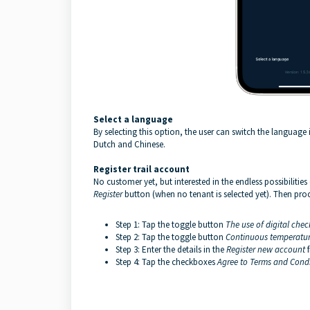
Select a language
By selecting this option, the user can switch the language
Dutch and Chinese.
Register
trail
account
No customer yet, but interested in the endless possibilitie
Register
button (when no tenant is selected yet). Then procee
Step 1: Tap the toggle button
The use of digital check
Step 2: Tap the toggle button
Continuous temperatur
Step 3: Enter the details in the
Register new account
Step 4: Tap the checkboxes
Agree to
Terms and Cond