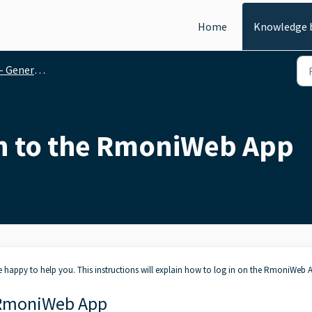
Home
Knowledge 
al functionalities
on to the RmoniWeb App
happy to help you. This instructions will explain how to log in on the RmoniWeb 
e RmoniWeb App