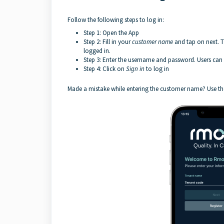
Follow the following steps to log in:
Step 1: Open the App
Step 2: Fill in your
customer name
and tap on next. 
logged in.
Step 3: Enter the username and password. Users can c
Step 4: Click on
Sign
in
to log in
Made a mistake while entering the customer name? Use t