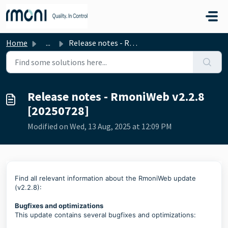
Skip to main content
Home
...
Release notes - RmoniWeb v2.2.8 [20250728]
Release notes - RmoniWeb v2.2.8
[20250728]
Modified on Wed, 13 Aug, 2025 at 12:09 PM
Find all relevant information about the RmoniWeb update
(v2.2.8):
Bugfixes and optimizations
This update contains several bugfixes and optimizations: