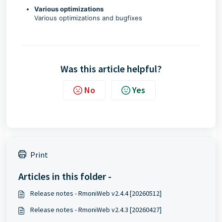
Various optimizations
Various optimizations and bugfixes
Was this article helpful?
No
Yes
Print
Articles in this folder -
Release notes - RmoniWeb v2.4.4 [20260512]
Release notes - RmoniWeb v2.4.3 [20260427]